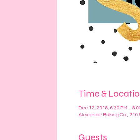
Time & Locati
Dec 12, 2018, 6:30 PM – 8:
Alexander Baking Co., 210 
Guests