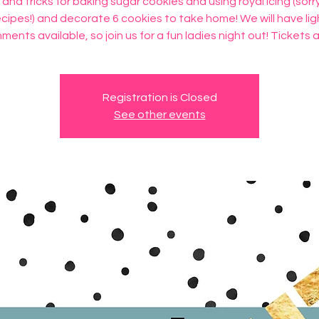
 and tricks for baking sugar cookies and using royal icing (sorr
ecipes!) and decorate 6 cookies to take home! We will have lig
ments available, so join us for a fun ladies night out! Tickets 
Registration is Closed
See other events