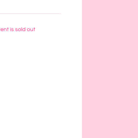
ent is sold out