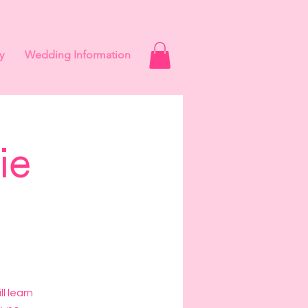
y
Wedding Information
ie
s
l learn