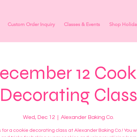
Custom Order Inquiry
Classes & Events
Shop Holida
ecember 12 Cook
Decorating Clas
Wed, Dec 12
  |  
Alexander Baking Co.
s for a cookie decorating class at Alexander Baking Co.! You wil