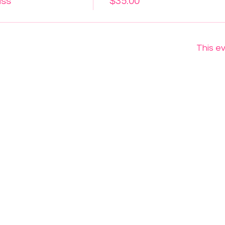
ass
$35.00
This ev