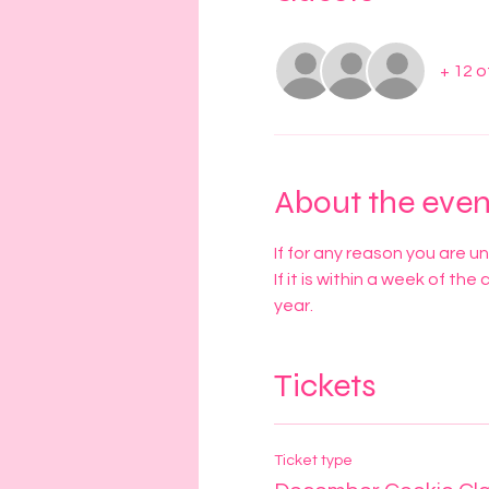
+ 12 
About the even
If for any reason you are u
If it is within a week of the
year. 
Tickets
Ticket type