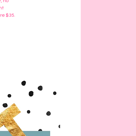
y, no
ht
are $35.