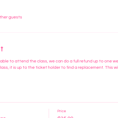
other guests
t
nable to attend the class, we can do a full refund up to one w
 class, it is up to the ticket holder to find a replacement. This wil
Price