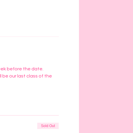
eek before the date. 
l be our last class of the 
Sold Out