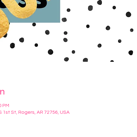
on
00 PM
S 1st St, Rogers, AR 72756, USA