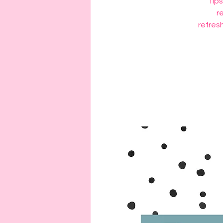
tips
r
refresh