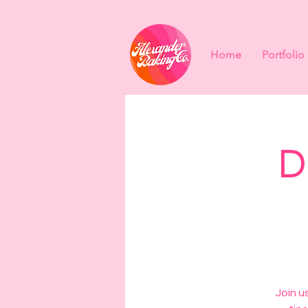
Home
Portfolio
D
Join u