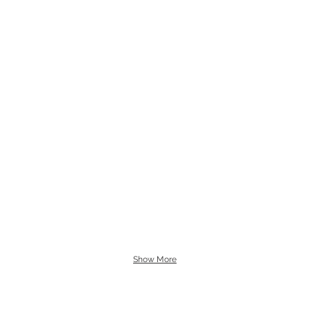
Show More
Tuesday - Friday 10am - 6pm