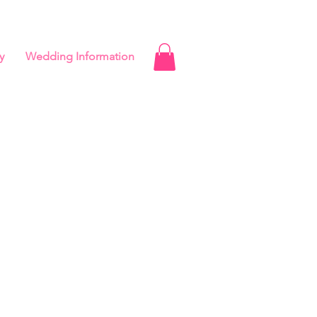
y
Wedding Information