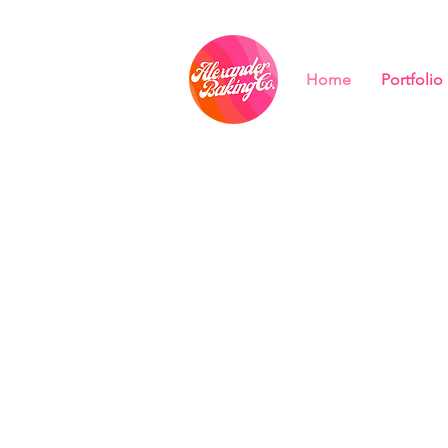
Home
Portfolio