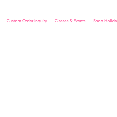
Custom Order Inquiry
Classes & Events
Shop Holida