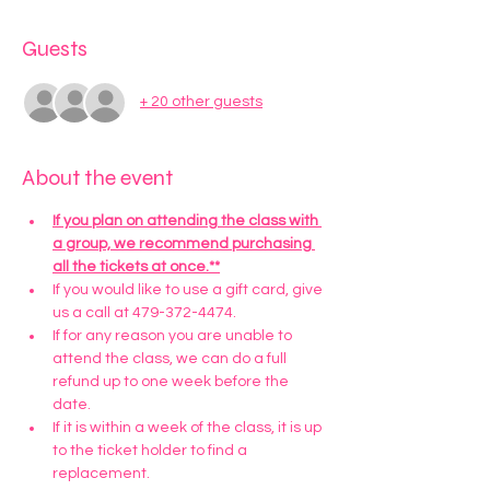
Guests
+ 20 other guests
About the event
If you plan on attending the class with 
a group, we recommend purchasing 
all the tickets at once.**
If you would like to use a gift card, give 
us a call at 479-372-4474.
If for any reason you are unable to 
attend the class, we can do a full 
refund up to one week before the 
date. 
If it is within a week of the class, it is up 
to the ticket holder to find a 
replacement.