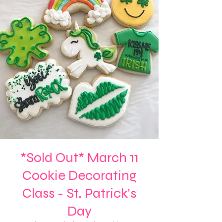
*Sold Out* March 11
Cookie Decorating
Class - St. Patrick's
Day