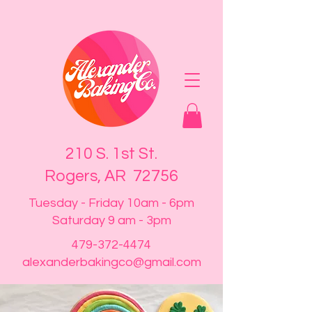
210 S. 1st St.
Rogers, AR 72756
Tuesday - Friday 10am - 6pm
Saturday 9 am - 3pm
479-372-4474
alexanderbakingco@gmail.com