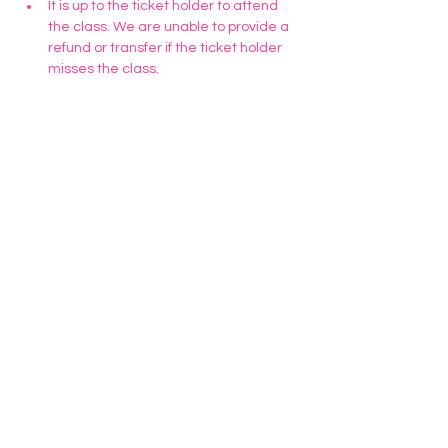
It is up to the ticket holder to attend 
the class. We are unable to provide a 
refund or transfer if the ticket holder 
misses the class. 
Tickets
Sold Out
Ticket type
March 11 Cookie Class
Price
$35.00
This event is sold out