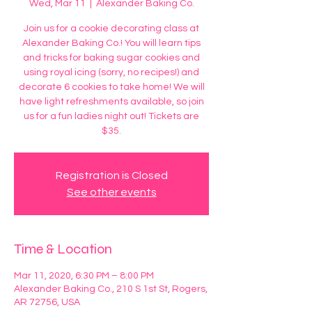
Wed, Mar 11
  |  
Alexander Baking Co.
Join us for a cookie decorating class at
Alexander Baking Co.! You will learn tips
and tricks for baking sugar cookies and
using royal icing (sorry, no recipes!) and
decorate 6 cookies to take home! We will
have light refreshments available, so join
us for a fun ladies night out! Tickets are
$35.
Registration is Closed
See other events
Time & Location
Mar 11, 2020, 6:30 PM – 8:00 PM
Alexander Baking Co., 210 S 1st St, Rogers,
AR 72756, USA