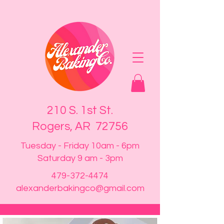
210 S. 1st St.
Rogers, AR 72756
Tuesday - Friday 10am - 6pm
Saturday 9 am - 3pm
479-372-4474
alexanderbakingco@gmail.com