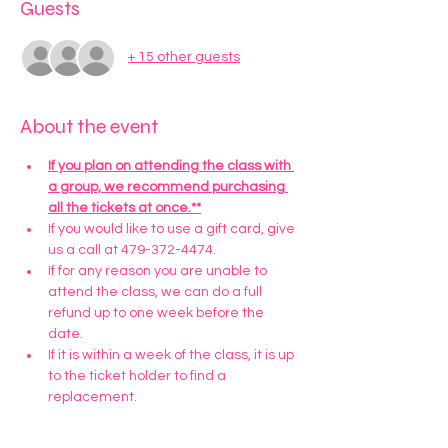
Guests
+ 15 other guests
About the event
If you plan on attending the class with 
a group, we recommend purchasing 
all the tickets at once.**
If you would like to use a gift card, give 
us a call at 479-372-4474.
If for any reason you are unable to 
attend the class, we can do a full 
refund up to one week before the 
date. 
If it is within a week of the class, it is up 
to the ticket holder to find a 
replacement.