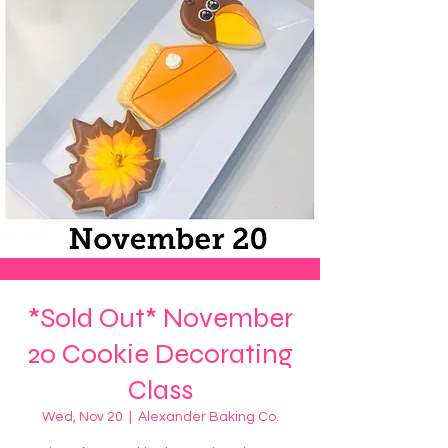
*Sold Out* November
20 Cookie Decorating
Class
Wed, Nov 20
  |  
Alexander Baking Co.