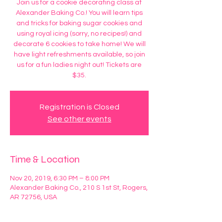
Join us for a cookie decorating class at
Alexander Baking Co.! You will learn tips
and tricks for baking sugar cookies and
using royal icing (sorry, no recipes!) and
decorate 6 cookies to take home! We will
have light refreshments available, so join
us for a fun ladies night out! Tickets are
$35.
Registration is Closed
See other events
Time & Location
Nov 20, 2019, 6:30 PM – 8:00 PM
Alexander Baking Co., 210 S 1st St, Rogers,
AR 72756, USA